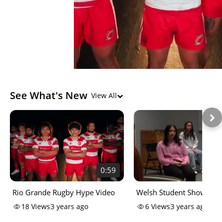
See What's New
View All
0:59
Rio Grande Rugby Hype Video
Welsh Student Showcase
18
Views
3 years ago
6
Views
3 years ago