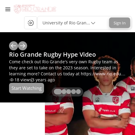
University of Rio Grande Single-Sign-On
Sign In
Rio Grande Rugby Hype Video
Come check out Rio Grande's very own Rugby team as
they are set to take on the 2023 season. Interested in
learning more? Contact us today at https://www.rio.edu/,
admission@rio.edu or 800-282-7201.
18
views
3 years ago
Start Watching